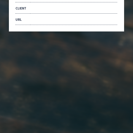
CLIENT
URL