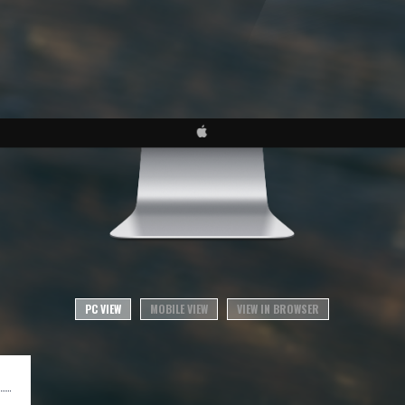
PC VIEW
MOBILE VIEW
VIEW IN BROWSER