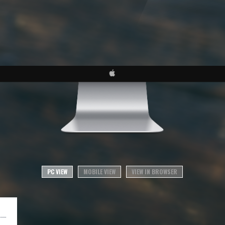
PC VIEW
MOBILE VIEW
VIEW IN BROWSER