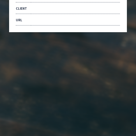
CLIENT
URL