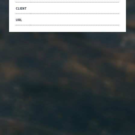
CLIENT
URL