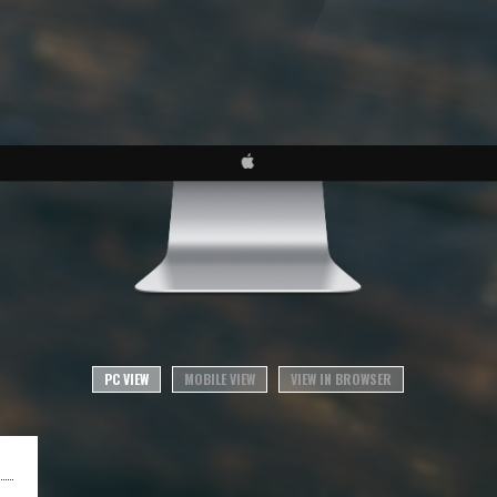
PC VIEW
MOBILE VIEW
VIEW IN BROWSER