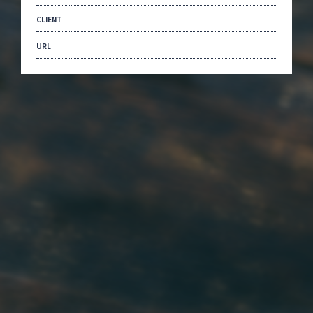
CLIENT
URL