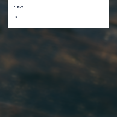
CLIENT
URL